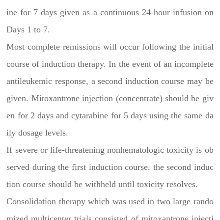
ine for 7 days given as a continuous 24 hour infusion on
Days 1 to 7.
Most complete remissions will occur following the initial
course of induction therapy. In the event of an incomplete
antileukemic response, a second induction course may be
given. Mitoxantrone injection (concentrate) should be giv
en for 2 days and cytarabine for 5 days using the same da
ily dosage levels.
If severe or life-threatening nonhematologic toxicity is ob
served during the first induction course, the second induc
tion course should be withheld until toxicity resolves.
Consolidation therapy which was used in two large rando
mized multicenter trials consisted of mitoxantrone injecti