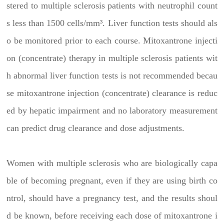
stered to multiple sclerosis patients with neutrophil count
s less than 1500 cells/mm³. Liver function tests should als
o be monitored prior to each course. Mitoxantrone injecti
on (concentrate) therapy in multiple sclerosis patients wit
h abnormal liver function tests is not recommended becau
se mitoxantrone injection (concentrate) clearance is reduc
ed by hepatic impairment and no laboratory measurement
can predict drug clearance and dose adjustments.
Women with multiple sclerosis who are biologically capa
ble of becoming pregnant, even if they are using birth co
ntrol, should have a pregnancy test, and the results shoul
d be known, before receiving each dose of mitoxantrone i