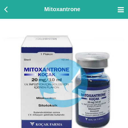
Mitoxantrone