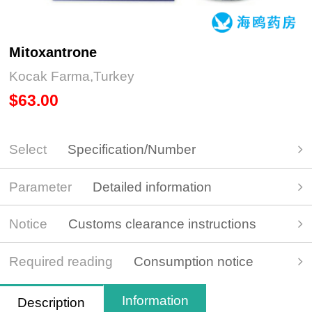
Mitoxantrone
Kocak Farma,Turkey
$63.00
Select
Specification/Number
Parameter
Detailed information
Notice
Customs clearance instructions
Required reading
Consumption notice
Information
Description