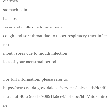
diarrhea
stomach pain
hair loss
fever and chills due to infections
cough and sore throat due to upper respiratory tract infect
ion
mouth sores due to mouth infection
loss of your menstrual period
For full information, please refer to:
https://nctr-crs.fda.gov/fdalabel/services/spl/set-ids/4d0f0
f1a-31af-40fa-9c64-e90891fa6ce4/spl-doc?hl=Mitoxantro
ne