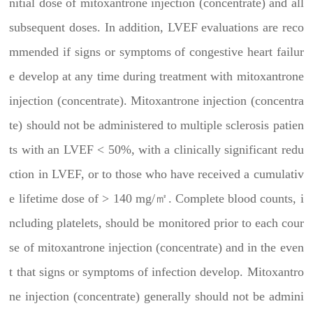
nitial dose of mitoxantrone injection (concentrate) and all
subsequent doses. In addition, LVEF evaluations are reco
mmended if signs or symptoms of congestive heart failur
e develop at any time during treatment with mitoxantrone
injection (concentrate). Mitoxantrone injection (concentra
te) should not be administered to multiple sclerosis patien
ts with an LVEF < 50%, with a clinically significant redu
ction in LVEF, or to those who have received a cumulativ
e lifetime dose of > 140 mg/㎡. Complete blood counts, i
ncluding platelets, should be monitored prior to each cour
se of mitoxantrone injection (concentrate) and in the even
t that signs or symptoms of infection develop. Mitoxantro
ne injection (concentrate) generally should not be admini