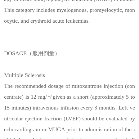
This category includes myelogenous, promyelocytic, mon
ocytic, and erythroid acute leukemias.
DOSAGE（服用剂量）
Multiple Sclerosis
The recommended dosage of mitoxantrone injection (con
centrate) is 12 mg/㎡given as a short (approximately 5 to
15 minutes) intravenous infusion every 3 months. Left ve
ntricular ejection fraction (LVEF) should be evaluated by
echocardiogram or MUGA prior to administration of the i