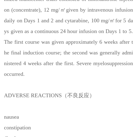
on (concentrate), 12 mg/㎡given by intravenous infusion
daily on Days 1 and 2 and cytarabine, 100 mg/㎡for 5 da
ys given as a continuous 24 hour infusion on Days 1 to 5.
The first course was given approximately 6 weeks after t
he final induction course; the second was generally admi
nistered 4 weeks after the first. Severe myelosuppression
occurred.
ADVERSE REACTIONS（不良反应）
nausea
constipation