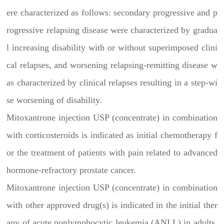
ere characterized as follows: secondary progressive and p
rogressive relapsing disease were characterized by gradua
l increasing disability with or without superimposed clini
cal relapses, and worsening relapsing-remitting disease w
as characterized by clinical relapses resulting in a step-wi
se worsening of disability.
Mitoxantrone injection USP (concentrate) in combination
with corticosteroids is indicated as initial chemotherapy f
or the treatment of patients with pain related to advanced
hormone-refractory prostate cancer.
Mitoxantrone injection USP (concentrate) in combination
with other approved drug(s) is indicated in the initial ther
apy of acute nonlymphocytic leukemia (ANLL) in adults.