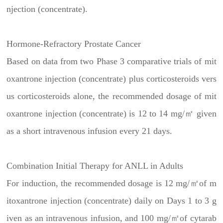
njection (concentrate).
Hormone-Refractory Prostate Cancer
Based on data from two Phase 3 comparative trials of mit
oxantrone injection (concentrate) plus corticosteroids vers
us corticosteroids alone, the recommended dosage of mit
oxantrone injection (concentrate) is 12 to 14 mg/㎡ given
as a short intravenous infusion every 21 days.
Combination Initial Therapy for ANLL in Adults
For induction, the recommended dosage is 12 mg/㎡of m
itoxantrone injection (concentrate) daily on Days 1 to 3 g
iven as an intravenous infusion, and 100 mg/㎡of cytarab