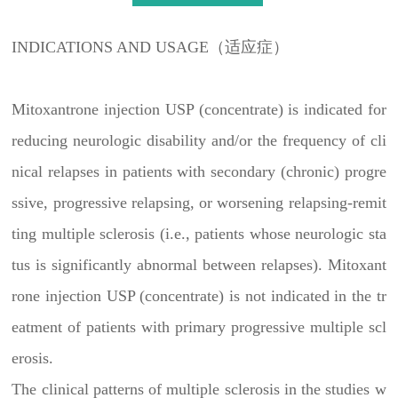
INDICATIONS AND USAGE（适应症）
Mitoxantrone injection USP (concentrate) is indicated for
reducing neurologic disability and/or the frequency of cli
nical relapses in patients with secondary (chronic) progre
ssive, progressive relapsing, or worsening relapsing-remit
ting multiple sclerosis (i.e., patients whose neurologic sta
tus is significantly abnormal between relapses). Mitoxant
rone injection USP (concentrate) is not indicated in the tr
eatment of patients with primary progressive multiple scl
erosis.
The clinical patterns of multiple sclerosis in the studies w