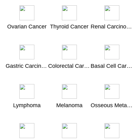
Ovarian Cancer
Thyroid Cancer
Renal Carcinoma
Gastric Carcinoma
Colorectal Carcinoma
Basal Cell Carcinoma
Lymphoma
Melanoma
Osseous Metastasis