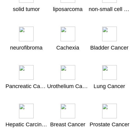
solid tumor
liposarcoma
non-small cell lung cancer
neurofibroma
Cachexia
Bladder Cancer
Pancreatic Carcinoma
Urothelium Carcinoma
Lung Cancer
Hepatic Carcinoma
Breast Cancer
Prostate Cancer