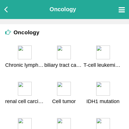
Oncology
Oncology
Chronic lymphocytic leukemia
biliary tract cancer
T-cell leukemia lymphoma
renal cell carcinoma
Cell tumor
IDH1 mutation